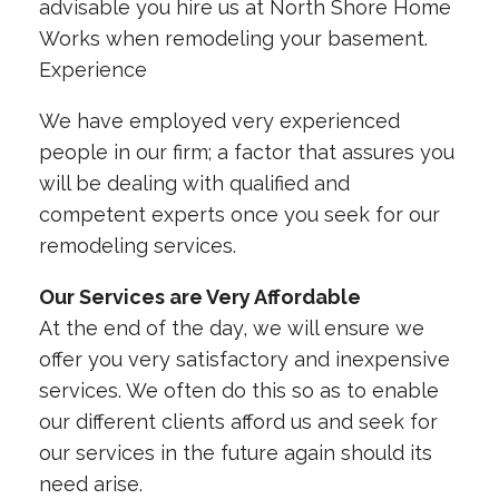
advisable you hire us at North Shore Home
Works when remodeling your basement.
Experience
We have employed very experienced
people in our firm; a factor that assures you
will be dealing with qualified and
competent experts once you seek for our
remodeling services.
Our Services are Very Affordable
At the end of the day, we will ensure we
offer you very satisfactory and inexpensive
services. We often do this so as to enable
our different clients afford us and seek for
our services in the future again should its
need arise.