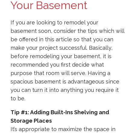
Your Basement
If you are looking to remodel your
basement soon, consider the tips which will
be offered in this article so that you can
make your project successful. Basically,
before remodeling your basement, it is
recommended you first decide what
purpose that room will serve. Having a
spacious basement is advantageous since
you can turn it into anything you require it
to be.
Tip #1: Adding Built-Ins Shelving and
Storage Places
It’s appropriate to maximize the space in