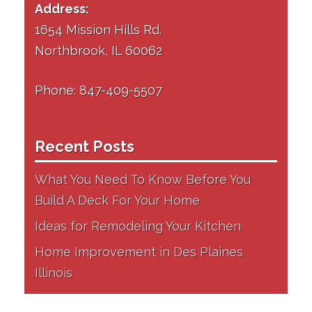
Address:
1654 Mission Hills Rd.
Northbrook, IL 60062
Phone: 847-409-5507
Recent Posts
What You Need To Know Before You
Build A Deck For Your Home
Ideas for Remodeling Your Kitchen
Home Improvement in Des Plaines
Illinois