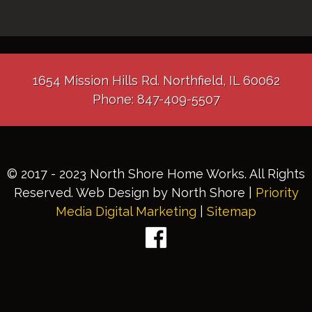
1654 Mission Hills Rd. Northfield, IL 60062
Phone: 847-409-5507
© 2017 - 2023 North Shore Home Works. All Rights
Reserved. Web Design by North Shore |
Priority
Media Digital Marketing
|
Sitemap