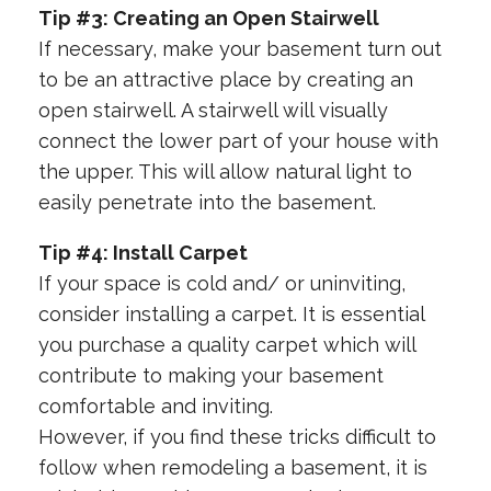
Tip #3: Creating an Open Stairwell
If necessary, make your basement turn out
to be an attractive place by creating an
open stairwell. A stairwell will visually
connect the lower part of your house with
the upper. This will allow natural light to
easily penetrate into the basement.
Tip #4: Install Carpet
If your space is cold and/ or uninviting,
consider installing a carpet. It is essential
you purchase a quality carpet which will
contribute to making your basement
comfortable and inviting.
However, if you find these tricks difficult to
follow when remodeling a basement, it is