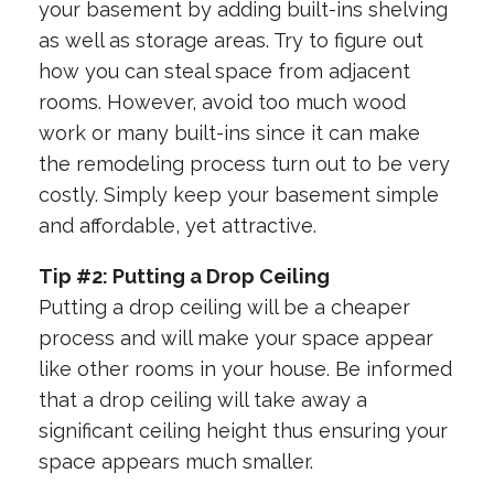
your basement by adding built-ins shelving
as well as storage areas. Try to figure out
how you can steal space from adjacent
rooms. However, avoid too much wood
work or many built-ins since it can make
the remodeling process turn out to be very
costly. Simply keep your basement simple
and affordable, yet attractive.
Tip #2: Putting a Drop Ceiling
Putting a drop ceiling will be a cheaper
process and will make your space appear
like other rooms in your house. Be informed
that a drop ceiling will take away a
significant ceiling height thus ensuring your
space appears much smaller.