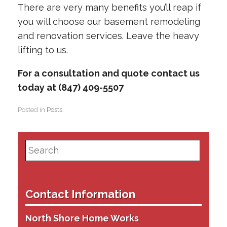
There are very many benefits you’ll reap if
you will choose our basement remodeling
and renovation services. Leave the heavy
lifting to us.
For a consultation and quote contact us
today at (847) 409-5507
Posted in
Posts
.
Search
for:
Contact Information
North Shore Home Works