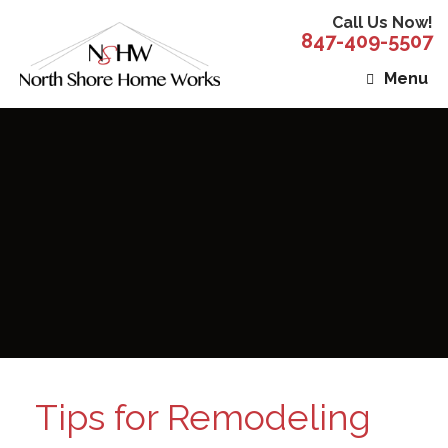
Call Us Now!
847-409-5507
Menu
Tips for Remodeling