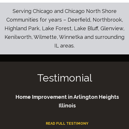
Serving Chicago and Chicago North Shore
Communities for years – Deerfield, Northbrook,
Highland Park, Lake Forest, Lake Bluff, Glenview,
Kenilworth, Wilmette, Winnetka and surrounding
IL areas.
Testimonial
Home Improvement in Arlington Heights
Illinois
READ FULL TESTIMONY