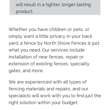
will result in a tighter, longer-lasting
product.
Whether you have children or pets, or
simply want a little privacy in your back
yard, a fence by North Shore Fences is just
what you need. Our services include
installation of new fences, repair or
extension of existing fences, specialty
gates, and more.
We are experienced with all types of
fencing materials and repairs, and our
specialists will work with you to find just the
right solution within your budget.