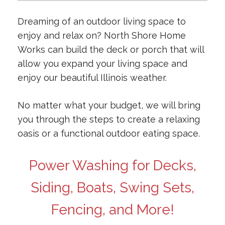
Dreaming of an outdoor living space to
enjoy and relax on? North Shore Home
Works can build the deck or porch that will
allow you expand your living space and
enjoy our beautiful Illinois weather.
No matter what your budget, we will bring
you through the steps to create a relaxing
oasis or a functional outdoor eating space.
Power Washing for Decks,
Siding, Boats, Swing Sets,
Fencing, and More!