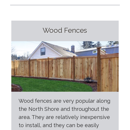
Wood Fences
Wood fences are very popular along
the North Shore and throughout the
area. They are relatively inexpensive
to install, and they can be easily