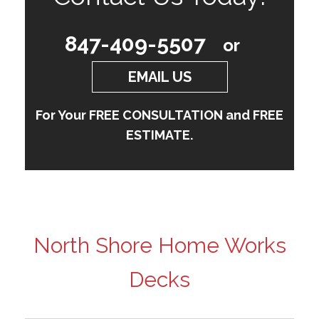
847-409-5507
or
EMAIL US
For Your FREE CONSULTATION and FREE
ESTIMATE.
North Shore Home Works
Decks