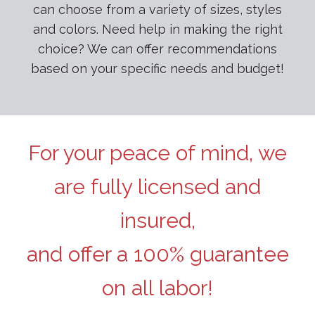
can choose from a variety of sizes, styles
and colors. Need help in making the right
choice? We can offer recommendations
based on your specific needs and budget!
For your peace of mind, we
are fully licensed and
insured,
and offer a 100% guarantee
on all labor!