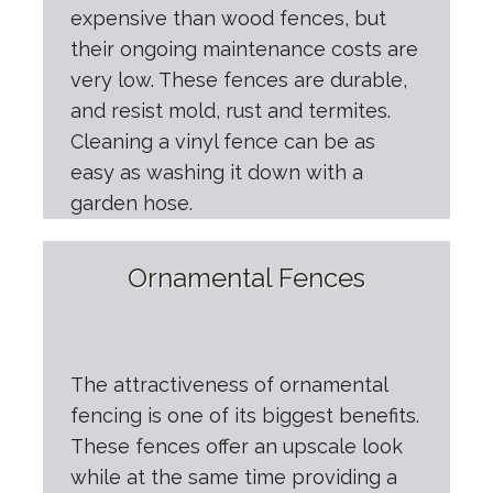
expensive than wood fences, but
their ongoing maintenance costs are
very low. These fences are durable,
and resist mold, rust and termites.
Cleaning a vinyl fence can be as
easy as washing it down with a
garden hose.
Ornamental Fences
The attractiveness of ornamental
fencing is one of its biggest benefits.
These fences offer an upscale look
while at the same time providing a