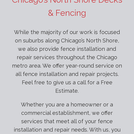
& Fencing
While the majority of our work is focused
on suburbs along Chicago’s North Shore,
we also provide fence installation and
repair services throughout the Chicago
metro area. We offer year-round service on
all fence installation and repair projects.
Feel free to give us a call for a Free
Estimate.
Whether you are a homeowner or a
commercial establishment, we offer
services that meet all of your fence
installation and repair needs. With us, you