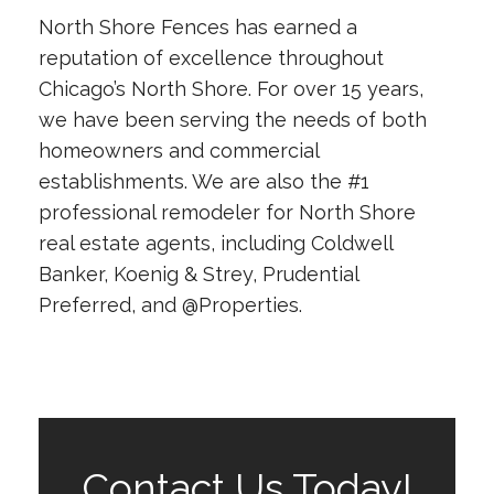
North Shore Fences has earned a
reputation of excellence throughout
Chicago’s North Shore. For over 15 years,
we have been serving the needs of both
homeowners and commercial
establishments. We are also the #1
professional remodeler for North Shore
real estate agents, including Coldwell
Banker, Koenig & Strey, Prudential
Preferred, and @Properties.
Contact Us Today!