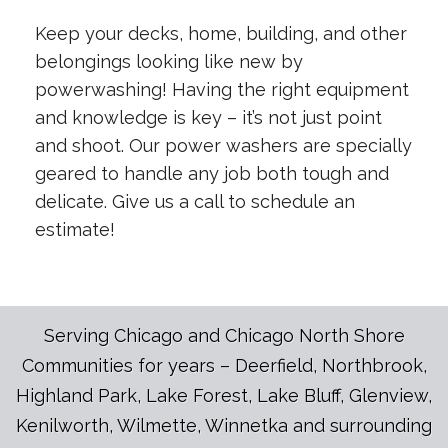
Keep your decks, home, building, and other
belongings looking like new by
powerwashing! Having the right equipment
and knowledge is key – it’s not just point
and shoot. Our power washers are specially
geared to handle any job both tough and
delicate. Give us a call to schedule an
estimate!
Serving Chicago and Chicago North Shore
Communities for years – Deerfield, Northbrook,
Highland Park, Lake Forest, Lake Bluff, Glenview,
Kenilworth, Wilmette, Winnetka and surrounding