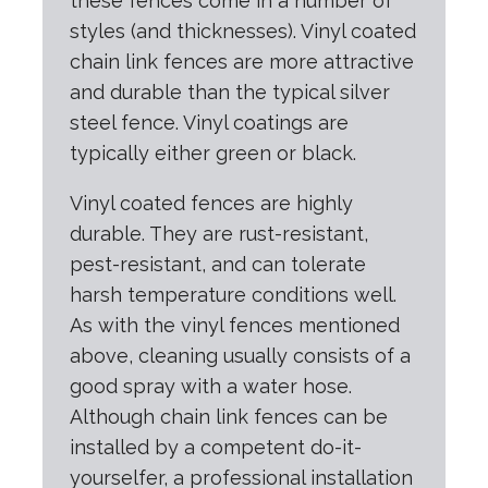
these fences come in a number of
styles (and thicknesses). Vinyl coated
chain link fences are more attractive
and durable than the typical silver
steel fence. Vinyl coatings are
typically either green or black.
Vinyl coated fences are highly
durable. They are rust-resistant,
pest-resistant, and can tolerate
harsh temperature conditions well.
As with the vinyl fences mentioned
above, cleaning usually consists of a
good spray with a water hose.
Although chain link fences can be
installed by a competent do-it-
yourselfer, a professional installation