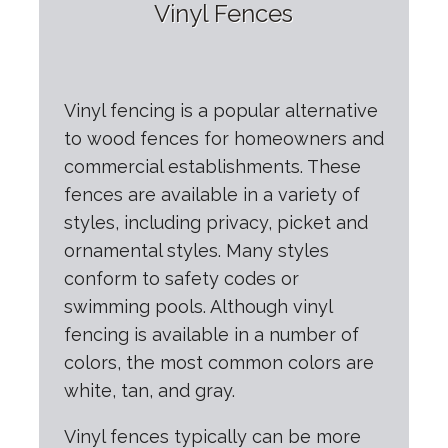
Vinyl Fences
Vinyl fencing is a popular alternative
to wood fences for homeowners and
commercial establishments. These
fences are available in a variety of
styles, including privacy, picket and
ornamental styles. Many styles
conform to safety codes or
swimming pools. Although vinyl
fencing is available in a number of
colors, the most common colors are
white, tan, and gray.
Vinyl fences typically can be more