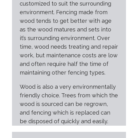
customized to suit the surrounding
environment. Fencing made from
wood tends to get better with age
as the wood matures and sets into
it’s surrounding environment. Over
time, wood needs treating and repair
work, but maintenance costs are low
and often require half the time of
maintaining other fencing types.
Wood is also a very environmentally
friendly choice. Trees from which the
wood is sourced can be regrown,
and fencing which is replaced can
be disposed of quickly and easily.