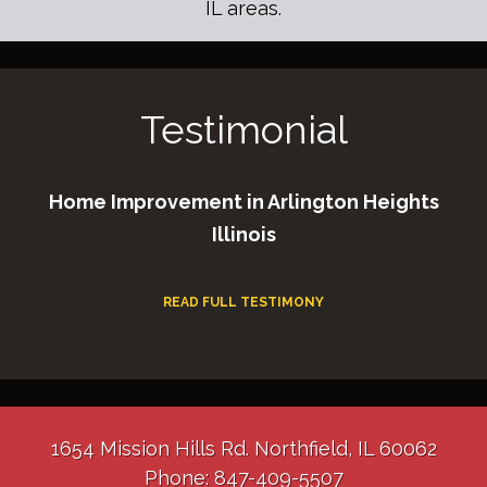
IL areas.
Testimonial
Home Improvement in Arlington Heights
Illinois
READ FULL TESTIMONY
1654 Mission Hills Rd. Northfield, IL 60062
Phone: 847-409-5507