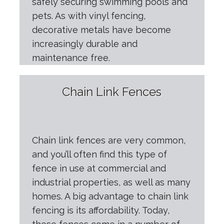
safely securing swimming pools and
pets. As with vinyl fencing,
decorative metals have become
increasingly durable and
maintenance free.
Chain Link Fences
Chain link fences are very common,
and you’ll often find this type of
fence in use at commercial and
industrial properties, as well as many
homes. A big advantage to chain link
fencing is its affordability. Today,