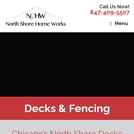
Call Us Now!
847-409-5507
Menu
Decks & Fencing
Chicago’s North Shore Decks