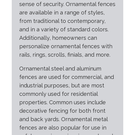
sense of security. Ornamental fences
are available in a range of styles,
from traditional to contemporary,
and in a variety of standard colors.
Additionally, homeowners can
personalize ornamental fences with
rails, rings, scrolls, finials, and more.
Ornamental steel and aluminum
fences are used for commercial, and
industrial purposes, but are most
commonly used for residential
properties. Common uses include
decorative fencing for both front
and back yards. Ornamental metal
fences are also popular for use in