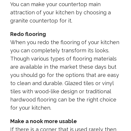
You can make your countertop main
attraction of your kitchen by choosing a
granite countertop for it.
Redo flooring
When you redo the flooring of your kitchen
you can completely transform its looks.
Though various types of flooring materials
are available in the market these days but
you should go for the options that are easy
to clean and durable. Glazed tiles or vinyl
tiles with wood-like design or traditional
hardwood flooring can be the right choice
for your kitchen.
Make a nook more usable
If there is a corner that is used rarely then