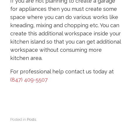
If you are not planning to create a garage
for appliances then you must create some
space where you can do various works like
kneading, mixing and chopping etc. You can
create this additional workspace inside your
kitchen island so that you can get additional
workspace without consuming more
kitchen area.
For professional help contact us today at
(847) 409-5507
Posted in
Posts
.