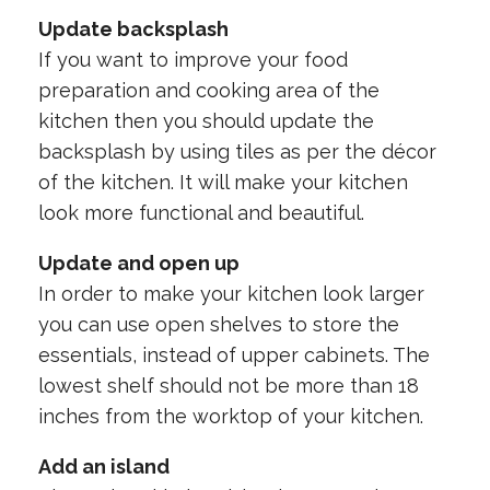
Update backsplash
If you want to improve your food
preparation and cooking area of the
kitchen then you should update the
backsplash by using tiles as per the décor
of the kitchen. It will make your kitchen
look more functional and beautiful.
Update and open up
In order to make your kitchen look larger
you can use open shelves to store the
essentials, instead of upper cabinets. The
lowest shelf should not be more than 18
inches from the worktop of your kitchen.
Add an island