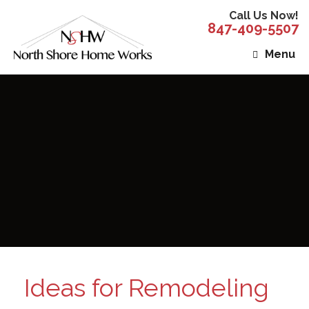
Call Us Now!
847-409-5507
Menu
Ideas for Remodeling