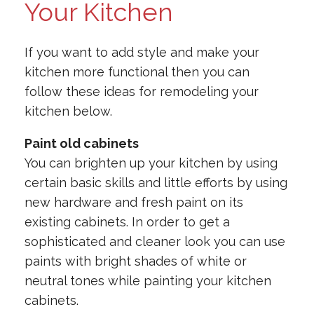
Your Kitchen
If you want to add style and make your
kitchen more functional then you can
follow these ideas for remodeling your
kitchen below.
Paint old cabinets
You can brighten up your kitchen by using
certain basic skills and little efforts by using
new hardware and fresh paint on its
existing cabinets. In order to get a
sophisticated and cleaner look you can use
paints with bright shades of white or
neutral tones while painting your kitchen
cabinets.