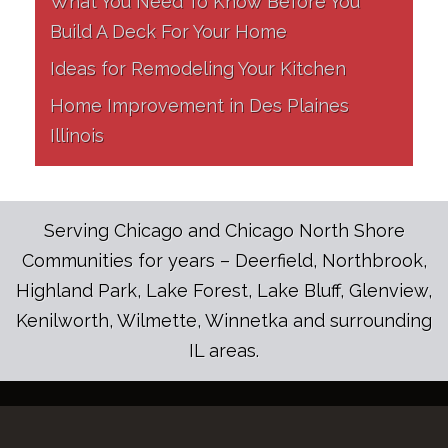
What You Need To Know Before You
Build A Deck For Your Home
Ideas for Remodeling Your Kitchen
Home Improvement in Des Plaines
Illinois
Serving Chicago and Chicago North Shore
Communities for years – Deerfield, Northbrook,
Highland Park, Lake Forest, Lake Bluff, Glenview,
Kenilworth, Wilmette, Winnetka and surrounding
IL areas.