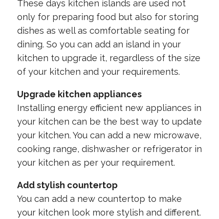
These days kitchen islands are used not
only for preparing food but also for storing
dishes as well as comfortable seating for
dining. So you can add an island in your
kitchen to upgrade it, regardless of the size
of your kitchen and your requirements.
Upgrade kitchen appliances
Installing energy efficient new appliances in
your kitchen can be the best way to update
your kitchen. You can add a new microwave,
cooking range, dishwasher or refrigerator in
your kitchen as per your requirement.
Add stylish countertop
You can add a new countertop to make
your kitchen look more stylish and different.