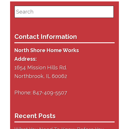
Search
for:
Contact Information
North Shore Home Works
Address:
1654 Mission Hills Rd.
Northbrook, IL 60062
Phone: 847-409-5507
Recent Posts