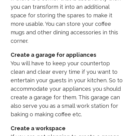
you can transform it into an additional
space for storing the spares to make it
more usable. You can store your coffee
mugs and other dining accessories in this
corner.
Create a garage for appliances
You will have to keep your countertop
clean and clear every time if you want to
entertain your guests in your kitchen. So to
accommodate your appliances you should
create a garage for them. This garage can
also serve you as a small work station for
baking o making coffee etc.
Create a workspace