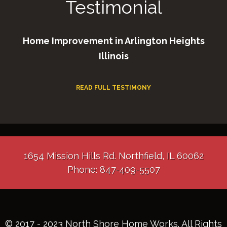
Testimonial
Home Improvement in Arlington Heights
Illinois
READ FULL TESTIMONY
1654 Mission Hills Rd. Northfield, IL 60062
Phone: 847-409-5507
© 2017 - 2023 North Shore Home Works. All Rights