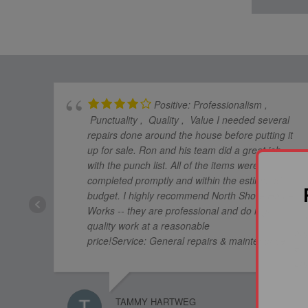
Positive: Professionalism ,
Punctuality , Quality , Value I needed several
repairs done around the house before putting it
up for sale. Ron and his team did a great job
with the punch list. All of the items were
completed promptly and within the estimated
budget. I highly recommend North Shore Home
Works -- they are professional and do high
quality work at a reasonable
price!Service: General repairs & maintenance
TAMMY HARTWEG