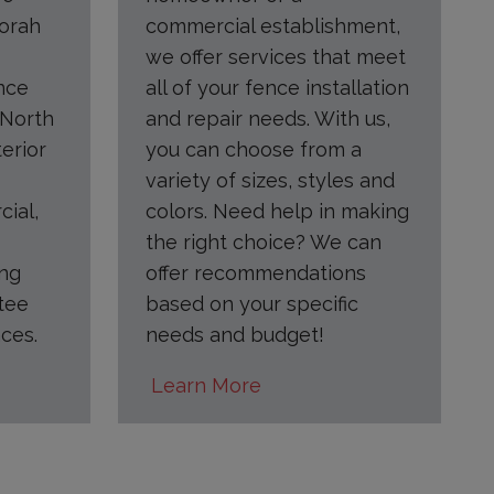
orah
commercial establishment,
we offer services that meet
nce
all of your fence installation
 North
and repair needs. With us,
terior
you can choose from a
variety of sizes, styles and
cial,
colors. Need help in making
the right choice? We can
ing
offer recommendations
tee
based on your specific
ces.
needs and budget!
Learn More