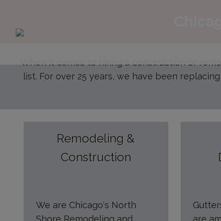
Chicag
When it comes to hiring a construction or rem
list. For over 25 years, we have been replacing
Remodeling &
Construction
We are Chicago's North
Gutte
Shore Remodeling and
are am