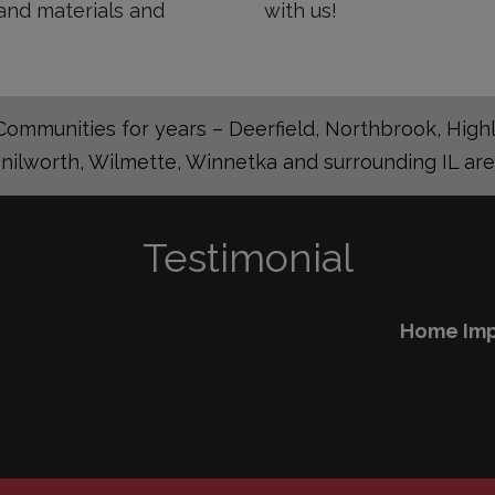
and materials and
with us!
mmunities for years – Deerfield, Northbrook, Highla
nilworth, Wilmette, Winnetka and surrounding IL are
Testimonial
Home Improvement in Arlington Heights Illinois
READ FULL TESTIMONY