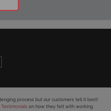
enging process but our customers tell it best!
s
Testimonials
on how they felt with working