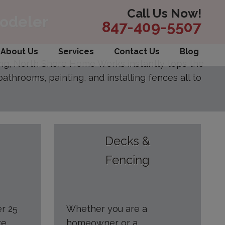
Call Us Now!
modeler
847-409-5507
About Us
Services
Contact Us
Blog
ing, North Shore Home Works instantly tops the
athrooms, painting, and installing fences all to
Decks &
Fencing
er 25
Whether you are a
re
homeowner or a