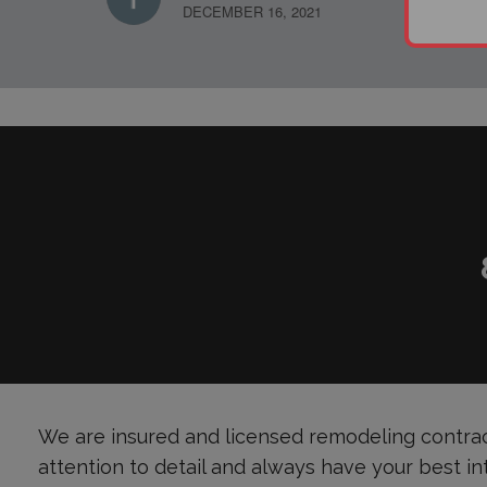
DECEMBER 16, 2021
We are insured and licensed remodeling contrac
attention to detail and always have your best in