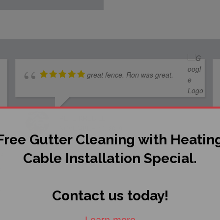
great fence. Ron was great.
PETE KREBILL
NOVEMBER 16, 2019
Free Gutter Cleaning with Heatin
Cable Installation Special.
Contact us today!