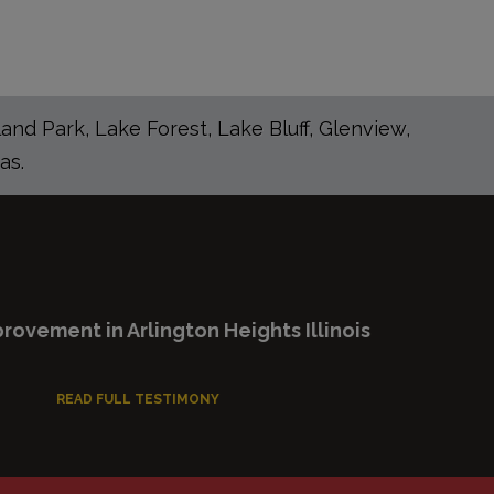
nd Park, Lake Forest, Lake Bluff, Glenview,
as.