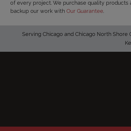
of every project. We purchase quality products 
backup our work with
Our Guarantee
.
Serving Chicago and Chicago North Shore Co
Ke