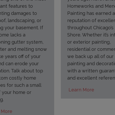
ant features to
Homeworks and Men
nting damages to
Painting has earned a
oof, landscaping, or
reputation of excelle
ng your basement. If
throughout Chicago’s
ome lacks a
Shore. Whether it’s in
oning gutter system,
or exterior painting,
ter and melting snow
residential or commer
ke years off of your
we back up all of our
nd can erode your
painting and decorat
tion. Talk about top
with a written guaran
tom costly home
and excellent referen
s for such a small
Learn More
f your home or
g.
 More