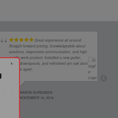
Great experience all around.
Straight forward pricing, knowledgeable about
solutions, responsive communication, and high
quality work product. Installed a new gutter,
larger downspouts, and refinished am oak door.
x
Will use again.
g
AARON SORENSEN
NOVEMBER 16, 2019
JUDY F
NOVEMB