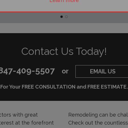
Learn more
Contact Us Today!
847-409-5507
or
EMAIL US
For Your FREE CONSULTATION and FREE ESTIMATE.
tors with great
Remodeling can be chall
terest at the forefront
Check out the countles