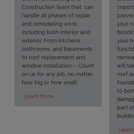
Construction team that can
import
handle all phases of repair
preve
and remodeling work,
your r
including both interior and
floodi
exterior. From kitchens,
your h
bathrooms, and basements
functi
to roof replacement and
rainwa
window installation -- Count
will ta
on us for any job, no matter
roof a
how big or how small.
founda
to bot
Learn More
damage
part o
buildin
Learn