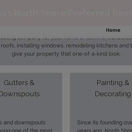
modal-check
o’s North Shore Preferred Re
Home
odeling company for your home or commercial build
 roofs, installing windows, remodeling kitchens and b
give your property that one-of-a-kind look.
Gutters &
Painting &
Downspouts
Decorating
rs and downspouts
Since its founding ov
ong one of the most
years ago, North Sho