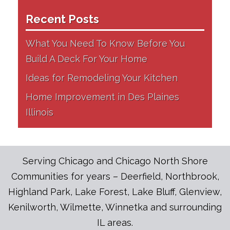
Recent Posts
What You Need To Know Before You
Build A Deck For Your Home
Ideas for Remodeling Your Kitchen
Home Improvement in Des Plaines
Illinois
Serving Chicago and Chicago North Shore
Communities for years – Deerfield, Northbrook,
Highland Park, Lake Forest, Lake Bluff, Glenview,
Kenilworth, Wilmette, Winnetka and surrounding
IL areas.