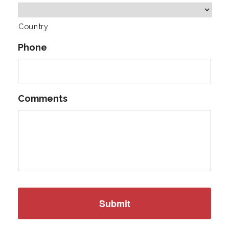
Country
Phone
Comments