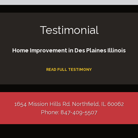
Testimonial
Home Improvement in Des Plaines Illinois
READ FULL TESTIMONY
1654 Mission Hills Rd. Northfield, IL 60062
Phone: 847-409-5507