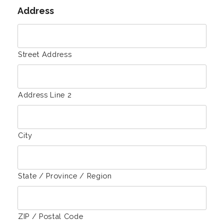
Address
Street Address
Address Line 2
City
State / Province / Region
ZIP / Postal Code