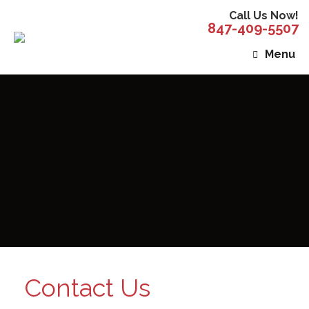
Call Us Now!
847-409-5507
Menu
Contact Us