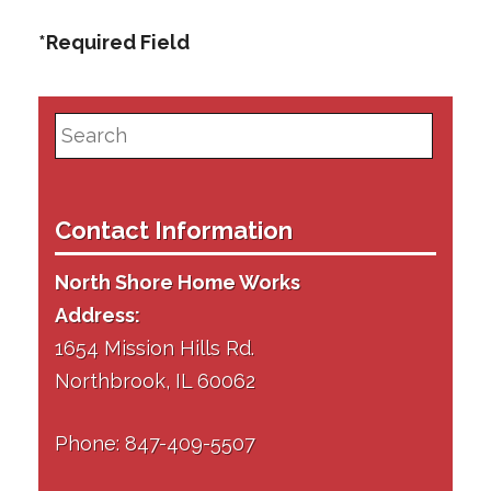
*Required Field
Search
for:
Contact Information
North Shore Home Works
Address:
1654 Mission Hills Rd.
Northbrook, IL 60062
Phone: 847-409-5507