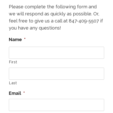
Please complete the following form and
we will respond as quickly as possible. Or,
feel free to give us a call at 847-409-5507 if
you have any questions!
Name
*
First
Last
Email
*