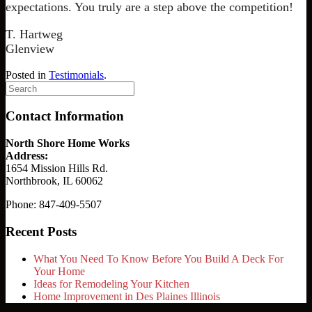
expectations. You truly are a step above the competition!
T. Hartweg
Glenview
Posted in
Testimonials
.
Search
for:
Contact Information
North Shore Home Works
Address:
1654 Mission Hills Rd.
Northbrook, IL 60062
Phone: 847-409-5507
Recent Posts
What You Need To Know Before You Build A Deck For
Your Home
Ideas for Remodeling Your Kitchen
Home Improvement in Des Plaines Illinois