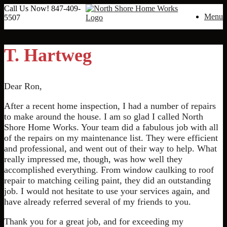
Call Us Now!
847-409-
Menu
5507
T. Hartweg
Dear Ron,
After a recent home inspection, I had a number of repairs
to make around the house. I am so glad I called North
Shore Home Works. Your team did a fabulous job with all
of the repairs on my maintenance list. They were efficient
and professional, and went out of their way to help. What
really impressed me, though, was how well they
accomplished everything. From window caulking to roof
repair to matching ceiling paint, they did an outstanding
job. I would not hesitate to use your services again, and
have already referred several of my friends to you.
Thank you for a great job, and for exceeding my