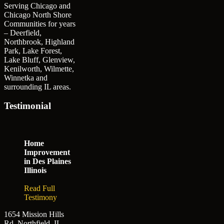
Serving Chicago and
Chicago North Shore
Communities for years
– Deerfield,
Northbrook, Highland
Park, Lake Forest,
Lake Bluff, Glenview,
Kenilworth, Wilmette,
Winnetka and
surrounding IL areas.
Testimonial
Home
Improvement
in Des Plaines
Illinois
Read Full
Testimony
1654 Mission Hills
Rd. Northfield, IL