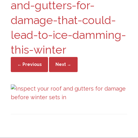
and-gutters-for-
damage-that-could-
lead-to-ice-damming-
this-winter
← Previous
Next →