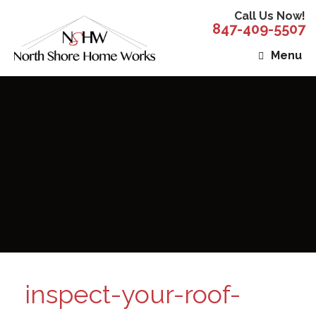
Call Us Now!
847-409-5507
Menu
inspect-your-roof-