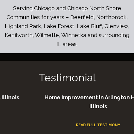
Serving Chicago and Chicago North Shore
Communities for years – Deerfield, Northbrook,
Highland Park, Lake Forest, Lake Bluff, Glenview,
Kenilworth, Wilmette, Winnetka and surrounding
IL areas.
Testimonial
ois
Home Improvement in Arlington Heigh
Illinois
READ FULL TESTIMONY