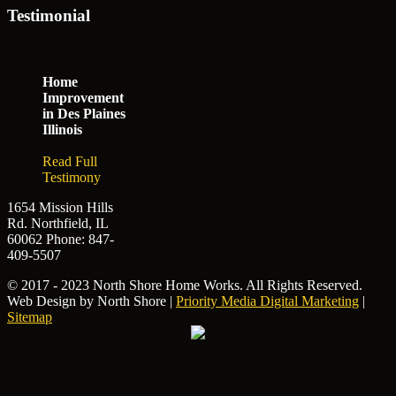
Testimonial
Home
Improvement
in Des Plaines
Illinois
Read Full
Testimony
1654 Mission Hills
Rd. Northfield, IL
60062
Phone: 847-
409-5507
© 2017 - 2023 North Shore Home Works. All Rights Reserved.
Web Design by North Shore |
Priority Media Digital Marketing
|
Sitemap