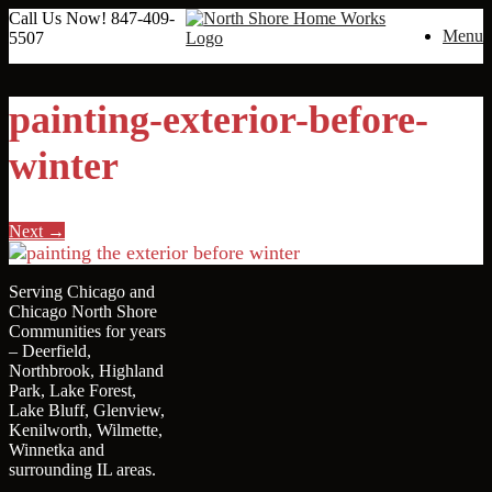
Call Us Now!
847-409-
Menu
5507
painting-exterior-before-
winter
Next →
Serving Chicago and
Chicago North Shore
Communities for years
– Deerfield,
Northbrook, Highland
Park, Lake Forest,
Lake Bluff, Glenview,
Kenilworth, Wilmette,
Winnetka and
surrounding IL areas.