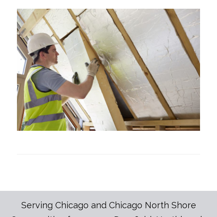
Serving Chicago and Chicago North Shore