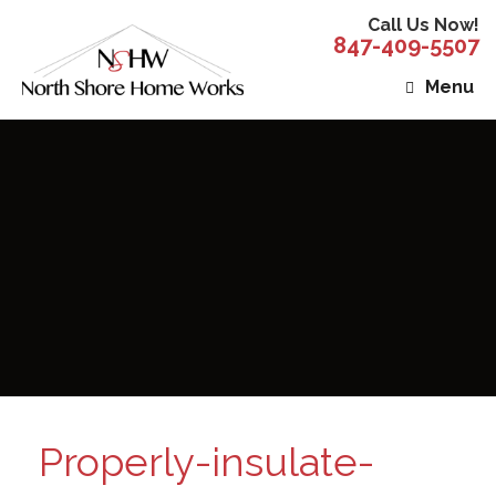
Call Us Now!
847-409-5507
Menu
Properly-insulate-