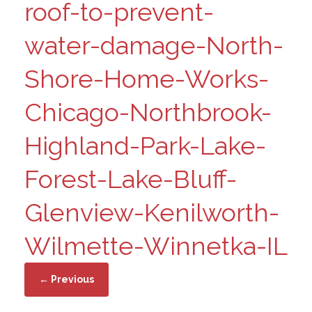
roof-to-prevent-
water-damage-North-
Shore-Home-Works-
Chicago-Northbrook-
Highland-Park-Lake-
Forest-Lake-Bluff-
Glenview-Kenilworth-
Wilmette-Winnetka-IL
← Previous