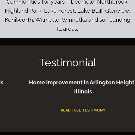
Communities for years – Deerfield, Northbrook,
Highland Park, Lake Forest, Lake Bluff, Glenview,
Kenilworth, Wilmette, Winnetka and surrounding
IL areas.
Testimonial
Home Improvement in Arlington Heights
Illinois
READ FULL TESTIMONY