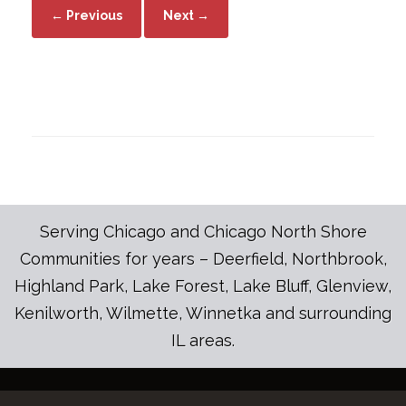
← Previous
Next →
Serving Chicago and Chicago North Shore
Communities for years – Deerfield, Northbrook,
Highland Park, Lake Forest, Lake Bluff, Glenview,
Kenilworth, Wilmette, Winnetka and surrounding
IL areas.