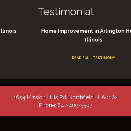
Testimonial
is
Home Improvement in Arlington Heigh
Illinois
READ FULL TESTIMONY
1654 Mission Hills Rd. Northfield, IL 60062
Phone: 847-409-5507