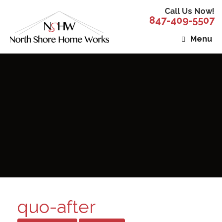
Call Us Now!
847-409-5507
Menu
quo-after