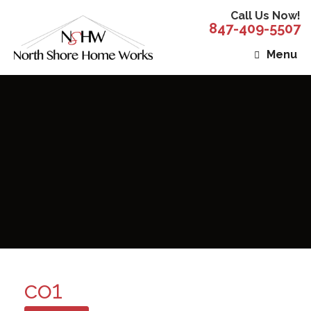
Call Us Now!
847-409-5507
Menu
co1