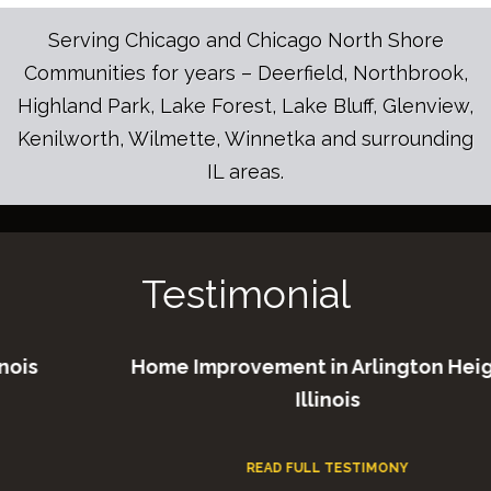
Serving Chicago and Chicago North Shore
Communities for years – Deerfield, Northbrook,
Highland Park, Lake Forest, Lake Bluff, Glenview,
Kenilworth, Wilmette, Winnetka and surrounding
IL areas.
Testimonial
Home Improvement in Arlington Heights
Illinois
READ FULL TESTIMONY