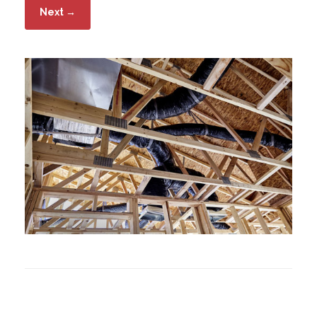
Next →