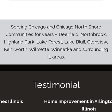
Serving Chicago and Chicago North Shore
Communities for years – Deerfield, Northbrook,
Highland Park, Lake Forest, Lake Bluff, Glenview,
Kenilworth, Wilmette, Winnetka and surrounding
IL areas.
Testimonial
is
Home Improvement in Arlington Height
Illinois