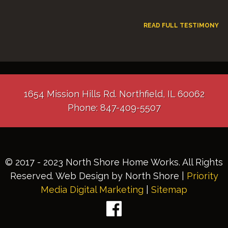
READ FULL TESTIMONY
1654 Mission Hills Rd. Northfield, IL 60062
Phone: 847-409-5507
© 2017 - 2023 North Shore Home Works. All Rights
Reserved. Web Design by North Shore |
Priority
Media Digital Marketing
|
Sitemap