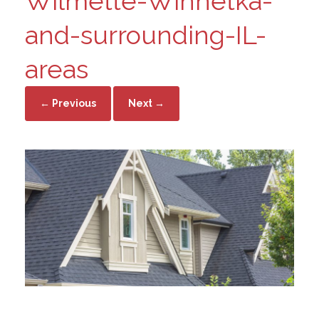
Wilmette-Winnetka-
and-surrounding-IL-
areas
← Previous
Next →