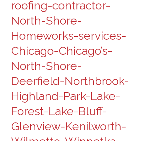
roofing-contractor-
North-Shore-
Homeworks-services-
Chicago-Chicago’s-
North-Shore-
Deerfield-Northbrook-
Highland-Park-Lake-
Forest-Lake-Bluff-
Glenview-Kenilworth-