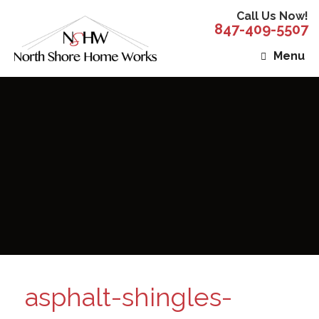
Call Us Now!
847-409-5507
Menu
asphalt-shingles-