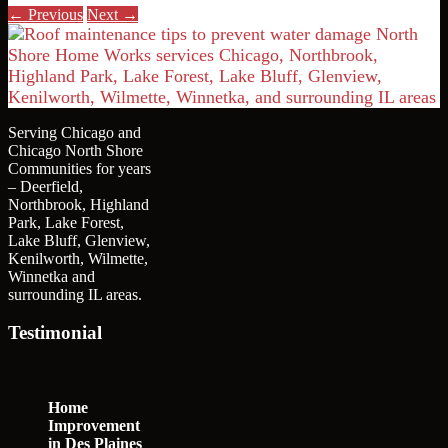
← Previous
Next →
Serving Chicago and
Chicago North Shore
Communities for years
– Deerfield,
Northbrook, Highland
Park, Lake Forest,
Lake Bluff, Glenview,
Kenilworth, Wilmette,
Winnetka and
surrounding IL areas.
Testimonial
Home
Improvement
in Des Plaines