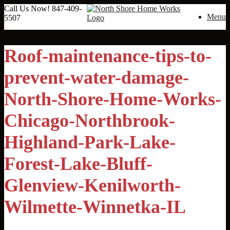
Call Us Now!
847-409-
Menu
5507
Roof-maintenance-tips-to-
prevent-water-damage-
North-Shore-Home-Works-
Chicago-Northbrook-
Highland-Park-Lake-
Forest-Lake-Bluff-
Glenview-Kenilworth-
Wilmette-Winnetka-IL