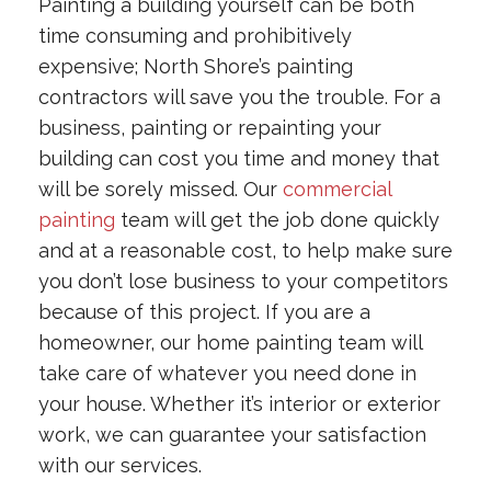
Painting a building yourself can be both
time consuming and prohibitively
expensive; North Shore’s painting
contractors will save you the trouble. For a
business, painting or repainting your
building can cost you time and money that
will be sorely missed. Our
commercial
painting
team will get the job done quickly
and at a reasonable cost, to help make sure
you don’t lose business to your competitors
because of this project. If you are a
homeowner, our home painting team will
take care of whatever you need done in
your house. Whether it’s interior or exterior
work, we can guarantee your satisfaction
with our services.