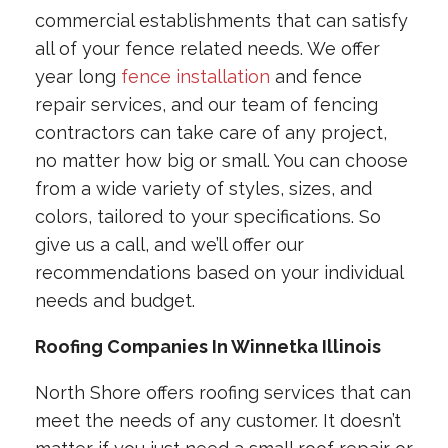
commercial establishments that can satisfy
all of your fence related needs. We offer
year long
fence installation
and fence
repair services, and our team of fencing
contractors can take care of any project,
no matter how big or small. You can choose
from a wide variety of styles, sizes, and
colors, tailored to your specifications. So
give us a call, and we’ll offer our
recommendations based on your individual
needs and budget.
Roofing Companies In Winnetka Illinois
North Shore offers roofing services that can
meet the needs of any customer. It doesn’t