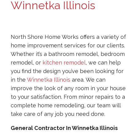
Winnetka Illinois
North Shore Home Works offers a variety of
home improvement services for our clients.
Whether it’s a bathroom remodel, bedroom
remodel, or
kitchen remodel
, we can help
you find the design you’ve been looking for
in the
Winnetka Illinois
area. We can
improve the look of any room in your house
to your satisfaction. From minor repairs to a
complete home remodeling, our team will
take care of any job you need done.
General Contractor In Winnetka Illinois