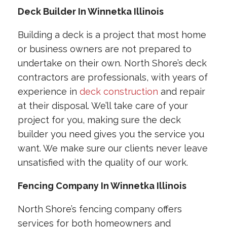
Deck Builder In Winnetka Illinois
Building a deck is a project that most home
or business owners are not prepared to
undertake on their own. North Shore’s deck
contractors are professionals, with years of
experience in
deck construction
and repair
at their disposal. We’ll take care of your
project for you, making sure the deck
builder you need gives you the service you
want. We make sure our clients never leave
unsatisfied with the quality of our work.
Fencing Company In Winnetka Illinois
North Shore’s fencing company offers
services for both homeowners and