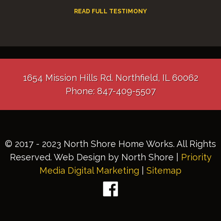
READ FULL TESTIMONY
1654 Mission Hills Rd. Northfield, IL 60062
Phone: 847-409-5507
© 2017 - 2023 North Shore Home Works. All Rights
Reserved. Web Design by North Shore |
Priority
Media Digital Marketing
|
Sitemap