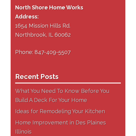
North Shore Home Works
Address:
1654 Mission Hills Rd.
Northbrook, IL 60062
Phone: 847-409-5507
Recent Posts
What You Need To Know Before You
Build A Deck For Your Home
Ideas for Remodeling Your Kitchen
Home Improvement in Des Plaines
Illinois