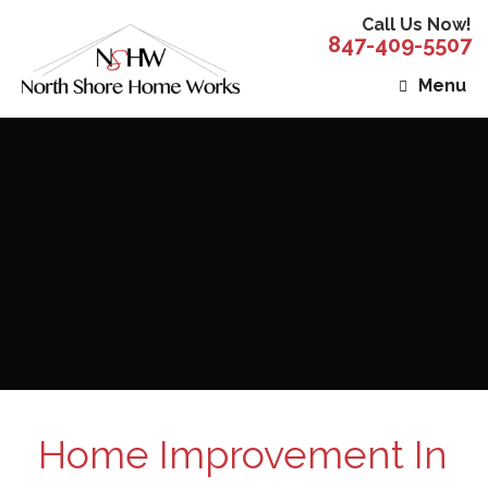
Call Us Now!
847-409-5507
Menu
Home Improvement In