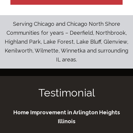
Serving Chicago and Chicago North Shore
Communities for years – Deerfield, Northbrook,
Highland Park, Lake Forest, Lake Bluff, Glenview,
Kenilworth, Wilmette, Winnetka and surrounding
IL areas.
Testimonial
Home Improvement in Arlington Heights
Illinois