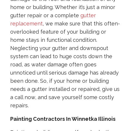
home or building. Whether it’s just a minor
gutter repair or a complete
gutter
replacement
, we make sure that this often-
overlooked feature of your building or
home stays in functional condition.
Neglecting your gutter and downspout
system can lead to huge costs down the
road, as water damage often goes
unnoticed until serious damage has already
been done. So, if your home or building
needs a gutter installed or repaired, give us
a call now, and save yourself some costly
repairs.
Painting Contractors In Winnetka Illinois