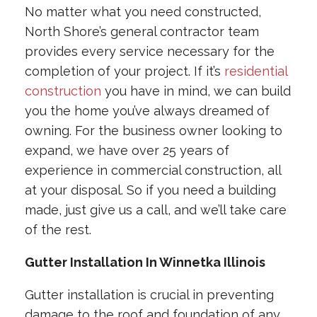
No matter what you need constructed,
North Shore’s general contractor team
provides every service necessary for the
completion of your project. If it’s
residential
construction
you have in mind, we can build
you the home you’ve always dreamed of
owning. For the business owner looking to
expand, we have over 25 years of
experience in commercial construction, all
at your disposal. So if you need a building
made, just give us a call, and we’ll take care
of the rest.
Gutter Installation In Winnetka Illinois
Gutter installation is crucial in preventing
damage to the roof and foundation of any