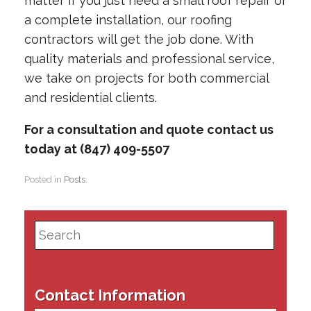
matter if you just need a small roof repair or
a complete installation, our roofing
contractors will get the job done. With
quality materials and professional service,
we take on projects for both commercial
and residential clients.
For a consultation and quote contact us
today at (847) 409-5507
Posted in
Posts
.
Search
for:
Contact Information