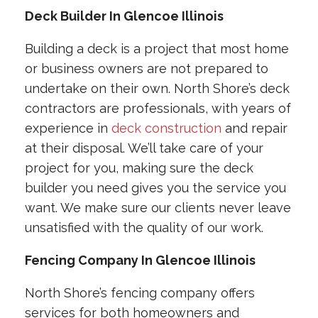
Deck Builder In Glencoe Illinois
Building a deck is a project that most home
or business owners are not prepared to
undertake on their own. North Shore’s deck
contractors are professionals, with years of
experience in
deck construction
and repair
at their disposal. We’ll take care of your
project for you, making sure the deck
builder you need gives you the service you
want. We make sure our clients never leave
unsatisfied with the quality of our work.
Fencing Company In Glencoe Illinois
North Shore’s fencing company offers
services for both homeowners and