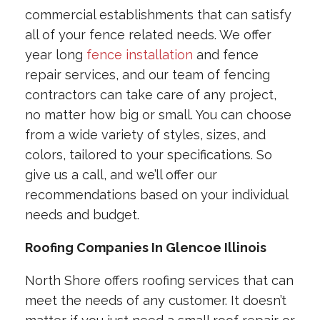
commercial establishments that can satisfy
all of your fence related needs. We offer
year long
fence installation
and fence
repair services, and our team of fencing
contractors can take care of any project,
no matter how big or small. You can choose
from a wide variety of styles, sizes, and
colors, tailored to your specifications. So
give us a call, and we’ll offer our
recommendations based on your individual
needs and budget.
Roofing Companies In Glencoe Illinois
North Shore offers roofing services that can
meet the needs of any customer. It doesn’t