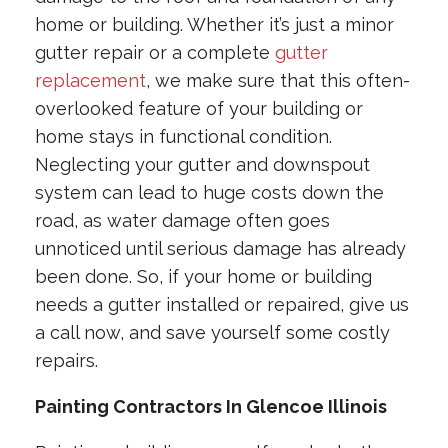
home or building. Whether it’s just a minor
gutter repair or a complete
gutter
replacement
, we make sure that this often-
overlooked feature of your building or
home stays in functional condition.
Neglecting your gutter and downspout
system can lead to huge costs down the
road, as water damage often goes
unnoticed until serious damage has already
been done. So, if your home or building
needs a gutter installed or repaired, give us
a call now, and save yourself some costly
repairs.
Painting Contractors In Glencoe Illinois