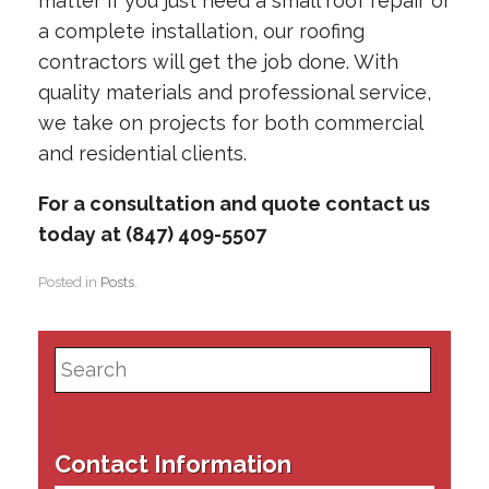
matter if you just need a small roof repair or
a complete installation, our roofing
contractors will get the job done. With
quality materials and professional service,
we take on projects for both commercial
and residential clients.
For a consultation and quote contact us
today at (847) 409-5507
Posted in
Posts
.
Search
for:
Contact Information