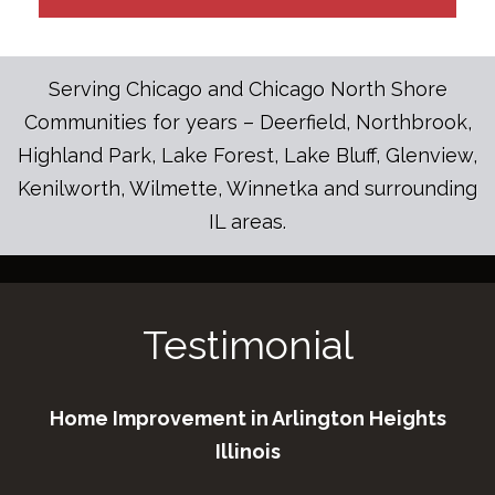
Serving Chicago and Chicago North Shore
Communities for years – Deerfield, Northbrook,
Highland Park, Lake Forest, Lake Bluff, Glenview,
Kenilworth, Wilmette, Winnetka and surrounding
IL areas.
Testimonial
Home Improvement in Arlington Heights
Illinois