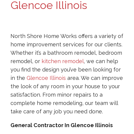
Glencoe Illinois
North Shore Home Works offers a variety of
home improvement services for our clients.
Whether it’s a bathroom remodel, bedroom
remodel, or
kitchen remodel
, we can help
you find the design you’ve been looking for
in the
Glencoe Illinois
area. We can improve
the look of any room in your house to your
satisfaction. From minor repairs to a
complete home remodeling, our team will
take care of any job you need done.
General Contractor In Glencoe Illinois