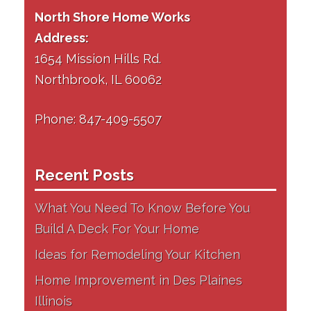
North Shore Home Works
Address:
1654 Mission Hills Rd.
Northbrook, IL 60062
Phone: 847-409-5507
Recent Posts
What You Need To Know Before You
Build A Deck For Your Home
Ideas for Remodeling Your Kitchen
Home Improvement in Des Plaines
Illinois