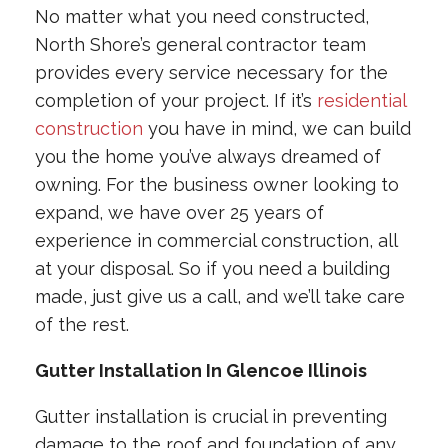
No matter what you need constructed,
North Shore’s general contractor team
provides every service necessary for the
completion of your project. If it’s
residential
construction
you have in mind, we can build
you the home you’ve always dreamed of
owning. For the business owner looking to
expand, we have over 25 years of
experience in commercial construction, all
at your disposal. So if you need a building
made, just give us a call, and we’ll take care
of the rest.
Gutter Installation In Glencoe Illinois
Gutter installation is crucial in preventing
damage to the roof and foundation of any