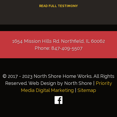
READ FULL TESTIMONY
1654 Mission Hills Rd. Northfield, IL 60062
Phone: 847-409-5507
© 2017 - 2023 North Shore Home Works. All Rights
Reserved. Web Design by North Shore |
Priority
Media Digital Marketing
|
Sitemap