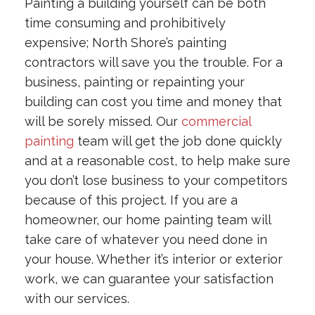
Painting a building yourself can be both
time consuming and prohibitively
expensive; North Shore’s painting
contractors will save you the trouble. For a
business, painting or repainting your
building can cost you time and money that
will be sorely missed. Our
commercial
painting
team will get the job done quickly
and at a reasonable cost, to help make sure
you don’t lose business to your competitors
because of this project. If you are a
homeowner, our home painting team will
take care of whatever you need done in
your house. Whether it’s interior or exterior
work, we can guarantee your satisfaction
with our services.