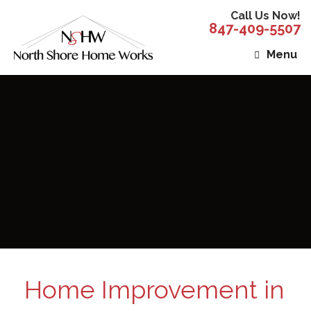
Call Us Now!
847-409-5507
Menu
Home Improvement in